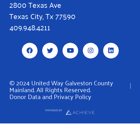
2800 Texas Ave
Texas City, Tx 77590
409.948.4211
F
T
Y
I
L
a
w
o
n
i
c
i
u
s
n
e
t
t
t
k
b
t
u
a
e
o
e
b
g
d
© 2024 United Way Galveston County
o
r
e
r
i
Mainland. All Rights Reserved.
k
a
n
m
Donor Data and Privacy Policy