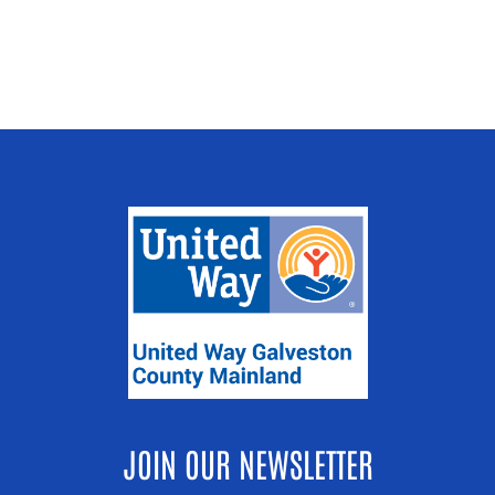
JOIN OUR NEWSLETTER