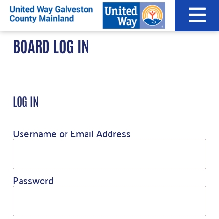
Skip
to
content
BOARD LOG IN
LOG IN
Username or Email Address
Password