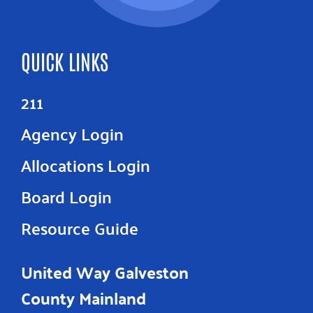
QUICK LINKS
211
Agency Login
Allocations Login
Board Login
Resource Guide
United Way Galveston
County Mainland