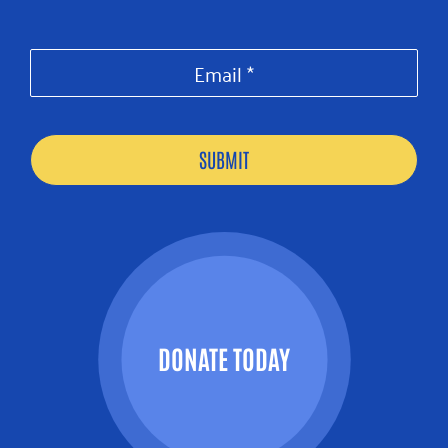
DONATE TODAY