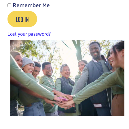
Remember Me
LOG IN
Lost your password?