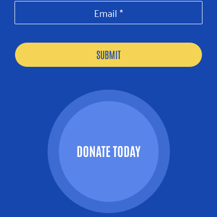
DONATE TODAY