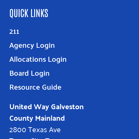
QUICK LINKS
211
Agency Login
Allocations Login
Board Login
Resource Guide
United Way Galveston
County Mainland
2800 Texas Ave