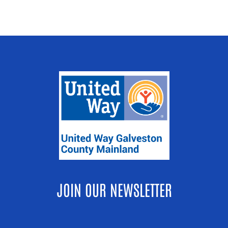
JOIN OUR NEWSLETTER