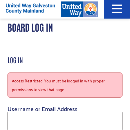
Skip
to
content
BOARD LOG IN
LOG IN
Access Restricted: You must be logged in with proper
permissions to view that page.
Username or Email Address