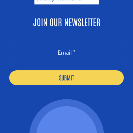
JOIN OUR NEWSLETTER