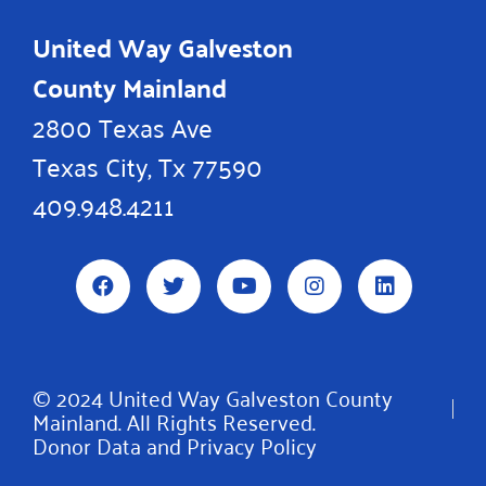
United Way Galveston
County Mainland
2800 Texas Ave
Texas City, Tx 77590
409.948.4211
F
T
Y
I
L
a
w
o
n
i
c
i
u
s
n
e
t
t
t
k
b
t
u
a
e
o
e
b
g
d
© 2024 United Way Galveston County
o
r
e
r
i
Mainland. All Rights Reserved.
k
a
n
m
Donor Data and Privacy Policy