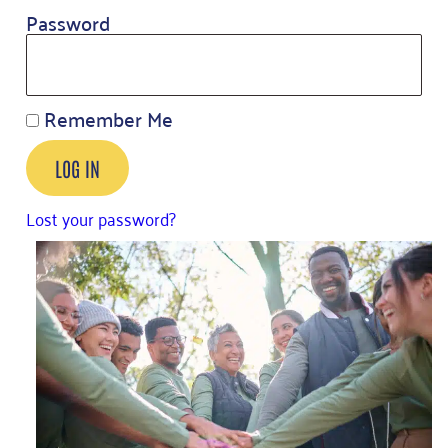
Password
Remember Me
LOG IN
Lost your password?