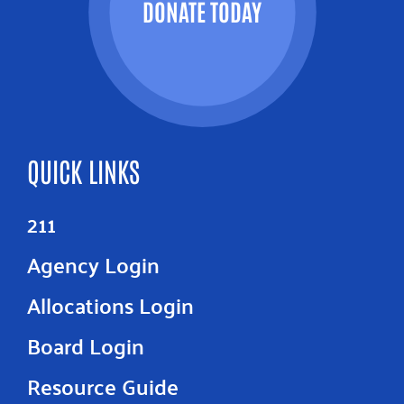
DONATE TODAY
QUICK LINKS
211
Agency Login
Allocations Login
Board Login
Resource Guide