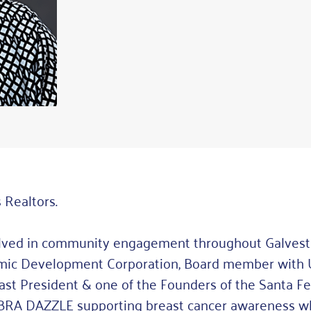
 Realtors.
olved in community engagement throughout Galvesto
nomic Development Corporation, Board member with
Past President & one of the Founders of the Santa 
of BRA DAZZLE supporting breast cancer awareness w