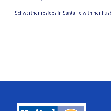
Schwertner resides in Santa Fe with her hus