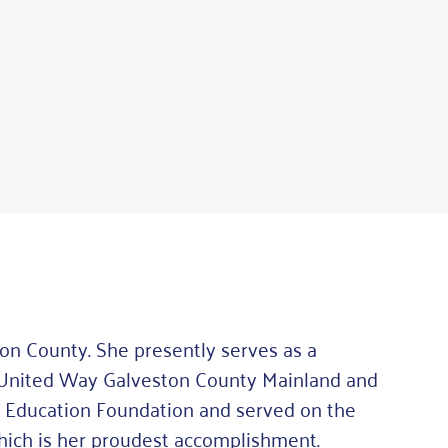
n County. She presently serves as a
 United Way Galveston County Mainland and
Fe Education Foundation and served on the
hich is her proudest accomplishment.