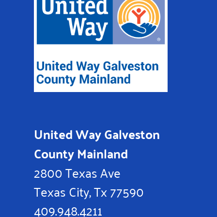
United Way Galveston
County Mainland
2800 Texas Ave
Texas City, Tx 77590
409.948.4211