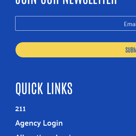
QUICK LINKS
211
Agency Login