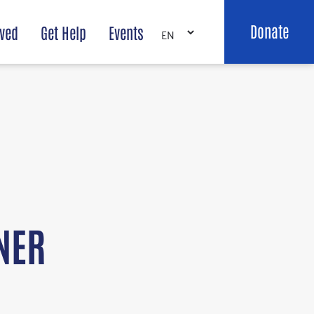
Donate
lved
Get Help
Events
NER