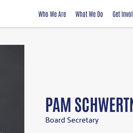
Who We Are
What We Do
Get Invo
PAM SCHWERT
Board Secretary