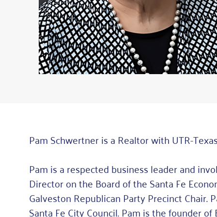
Pam Schwertner is a Realtor with UTR-Texas
Pam is a respected business leader and inv
Director on the Board of the Santa Fe Eco
Galveston Republican Party Precinct Chair. 
Santa Fe City Council. Pam is the founder 