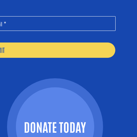
DONATE TODAY