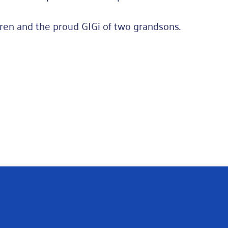
ren and the proud GIGi of two grandsons.