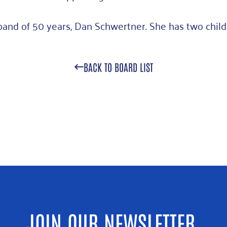
band of 50 years, Dan Schwertner. She has two child
BACK TO BOARD LIST
JOIN OUR NEWSLETTER