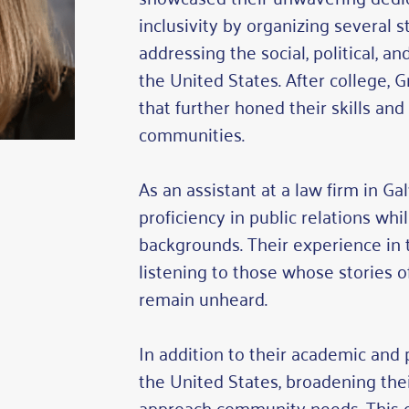
inclusivity by organizing several 
addressing the social, political, 
the United States. After college, 
that further honed their skills an
communities.
As an assistant at a law firm in G
proficiency in public relations wh
backgrounds. Their experience in t
listening to those whose stories 
remain unheard.
In addition to their academic and 
the United States, broadening the
approach community needs. This e