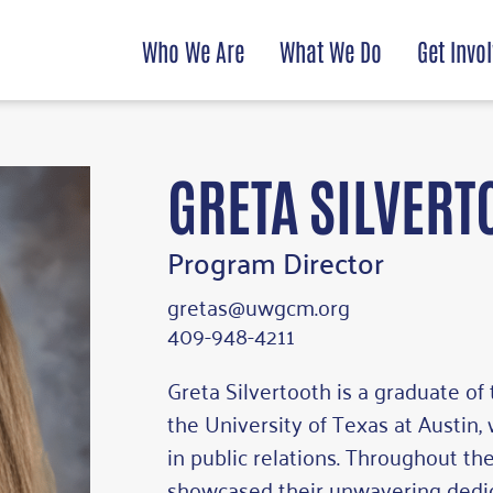
Who We Are
What We Do
Get Invo
GRETA SILVERT
Program Director
gretas@uwgcm.org
409-948-4211
Greta Silvertooth is a graduate o
the University of Texas at Austin,
in public relations. Throughout the
showcased their unwavering dedic