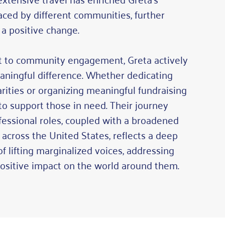
aced by different communities, further
 a positive change.
 to community engagement, Greta actively
aningful difference. Whether dedicating
arities or organizing meaningful fundraising
 to support those in need. Their journey
ofessional roles, coupled with a broadened
across the United States, reflects a deep
 lifting marginalized voices, addressing
sitive impact on the world around them.