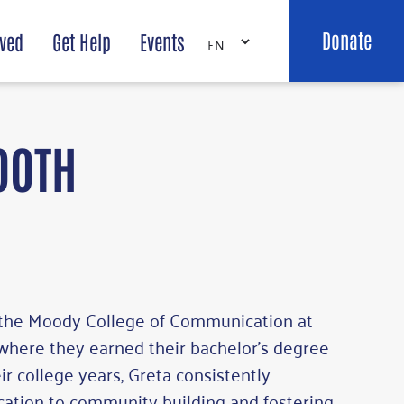
Donate
lved
Get Help
Events
OOTH
f the Moody College of Communication at
 where they earned their bachelor’s degree
ir college years, Greta consistently
ation to community building and fostering