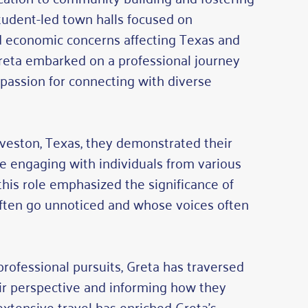
student-led town halls focused on
and economic concerns affecting Texas and
Greta embarked on a professional journey
d passion for connecting with diverse
alveston, Texas, they demonstrated their
ile engaging with individuals from various
his role emphasized the significance of
often go unnoticed and whose voices often
professional pursuits, Greta has traversed
ir perspective and informing how they
xtensive travel has enriched Greta’s