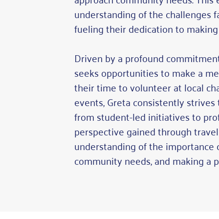
understanding of the challenges f
fueling their dedication to making
Driven by a profound commitment
seeks opportunities to make a me
their time to volunteer at local ch
events, Greta consistently strives
from student-led initiatives to pr
perspective gained through travel 
understanding of the importance of
community needs, and making a po