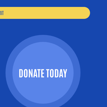
DONATE TODAY