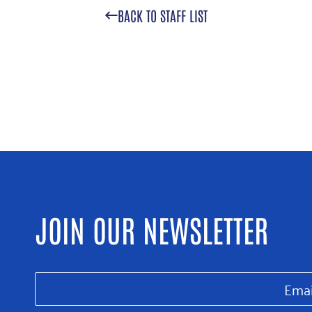
BACK TO STAFF LIST
JOIN OUR NEWSLETTER