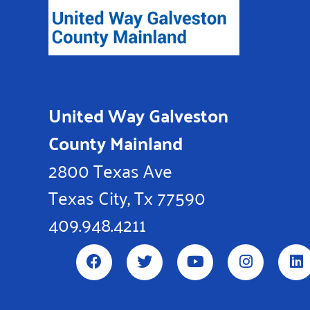
United Way Galveston
County Mainland
2800 Texas Ave
Texas City, Tx 77590
409.948.4211
F
T
Y
I
L
a
w
o
n
i
c
i
u
s
n
e
t
t
t
k