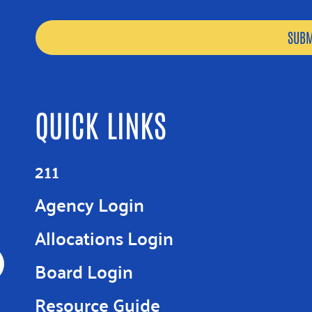
QUICK LINKS
211
Agency Login
Allocations Login
Board Login
Resource Guide